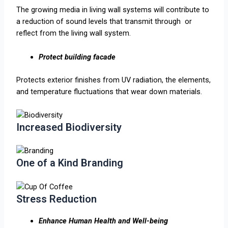
The growing media in living wall systems will contribute to
a reduction of sound levels that transmit through or
reflect from the living wall system.
Protect building facade
Protects exterior finishes from UV radiation, the elements,
and temperature fluctuations that wear down materials.​
Increased Biodiversity
One of a Kind Branding
Stress Reduction
Enhance Human Health and Well-being