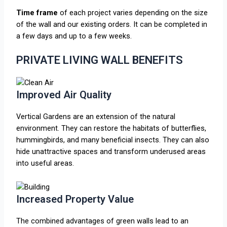
Time frame
of each project varies depending on the size
of the wall and our existing orders. It can be completed in
a few days and up to a few weeks.
PRIVATE LIVING WALL BENEFITS
Improved Air Quality
Vertical Gardens are an extension of the natural
environment. They can restore the habitats of butterflies,
hummingbirds, and many beneficial insects. They can also
hide unattractive spaces and transform underused areas
into useful areas.
Increased Property Value
The combined advantages of green walls lead to an