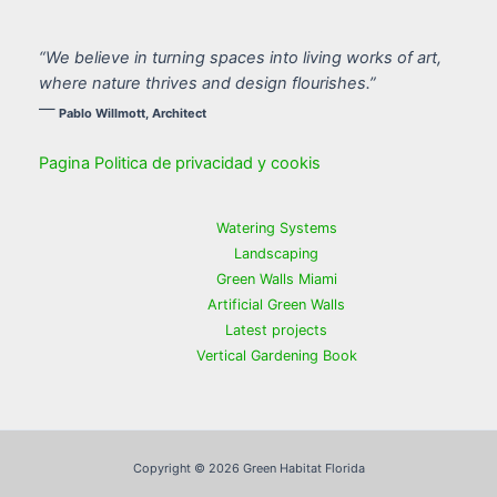
“We believe in turning spaces into living works of art,
where nature thrives and design flourishes.”
—
Pablo Willmott, Architect
Pagina Politica de privacidad y cookis
Watering Systems
Landscaping
Green Walls Miami
Artificial Green Walls
Latest projects
Vertical Gardening Book
Copyright © 2026 Green Habitat Florida