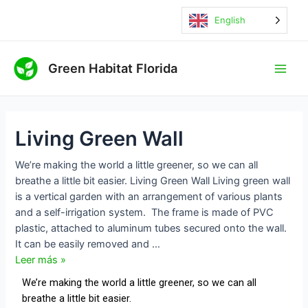
Ir
Living
Navegación
English
al
Green
de
contenido
Wall
entradas
Main
Green Habitat Florida
Men
Living Green Wall
We’re making the world a little greener, so we can all
breathe a little bit easier. Living Green Wall Living green wall
is a vertical garden with an arrangement of various plants
and a self-irrigation system. ​The frame is made of PVC
plastic, attached to aluminum tubes secured onto the wall.
It can be easily removed and …
Leer más »
We’re making the world a little greener, so we can all
breathe a little bit easier.