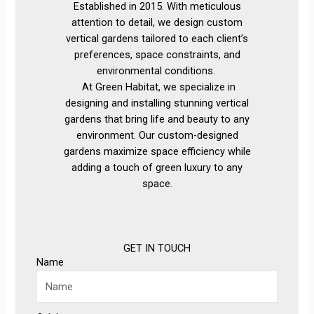
Established in 2015. With meticulous
attention to detail, we design custom
vertical gardens tailored to each client’s
preferences, space constraints, and
environmental conditions.
At Green Habitat, we specialize in
designing and installing stunning vertical
gardens that bring life and beauty to any
environment. Our custom-designed
gardens maximize space efficiency while
adding a touch of green luxury to any
space.
GET IN TOUCH
Name