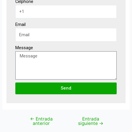
Celphone
Email
Message
Send
←
Entrada
Entrada
anterior
siguiente
→