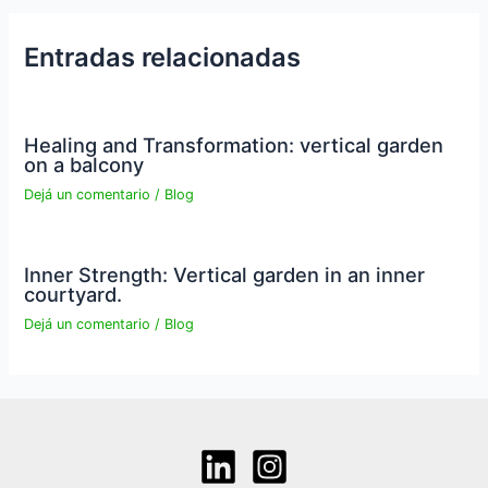
Entradas relacionadas
Healing and Transformation: vertical garden
on a balcony
Dejá un comentario
/
Blog
Inner Strength: Vertical garden in an inner
courtyard.
Dejá un comentario
/
Blog