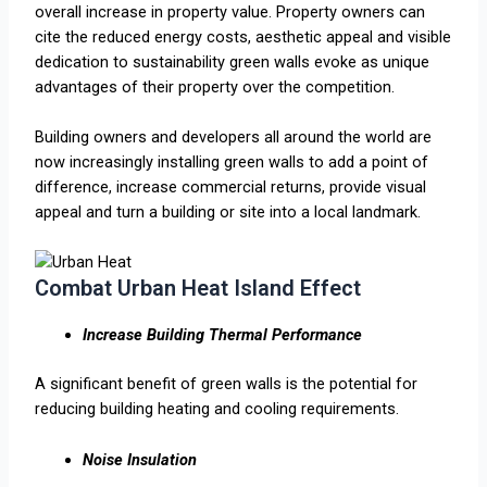
overall increase in property value. Property owners can
cite the reduced energy costs, aesthetic appeal and visible
dedication to sustainability green walls evoke as unique
advantages of their property over the competition.
Building owners and developers all around the world are
now increasingly installing green walls to add a point of
difference, increase commercial returns, provide visual
appeal and turn a building or site into a local landmark.
Combat Urban Heat Island Effect
Increase Building Thermal Performance
A significant benefit of green walls is the potential for
reducing building heating and cooling requirements.
Noise Insulation