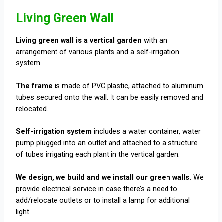
Living Green Wall
Living green wall is a vertical garden
with an
arrangement of various plants and a self-irrigation
system.
The frame
is made of PVC plastic, attached to aluminum
tubes secured onto the wall. It can be easily removed and
relocated.
Self-irrigation system
includes a water container, water
pump plugged into an outlet and attached to a structure
of tubes irrigating each plant in the vertical garden.
We design, we build and we install our green walls.
We
provide electrical service in case there’s a need to
add/relocate outlets or to install a lamp for additional
light.