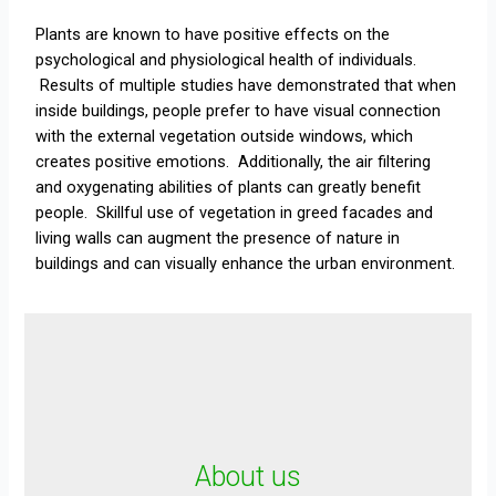
Plants are known to have positive effects on the
psychological and physiological health of individuals.
Results of multiple studies have demonstrated that when
inside buildings, people prefer to have visual connection
with the external vegetation outside windows, which
creates positive emotions. Additionally, the air filtering
and oxygenating abilities of plants can greatly benefit
people. Skillful use of vegetation in greed facades and
living walls can augment the presence of nature in
buildings and can visually enhance the urban environment.
About us